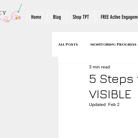
Home
Blog
Shop TPT
FREE Active Engageme
All Posts
Monitoring Progress 
3 min read
Make Reading Visible
Reade
5 Steps 
VISIBLE
Mentor Texts
Back to Sch
Updated:
Feb 2
Stop & Jots to Written Respons