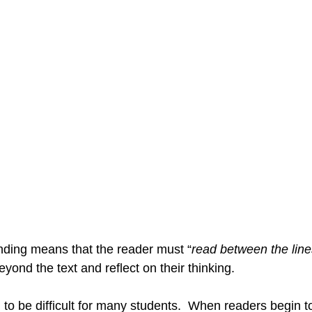
g
Writing Workshop
Social Studies Inquiry
Liter
ive Teacher
Word Study
End of the Year Activities
anding means that the reader must “
read between the line
eyond the text and reflect on their thinking. 
 to be difficult for many students.  When readers begin 