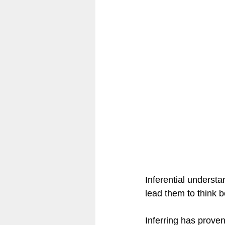
Community & Culture of Readin
Classroom Design
Reflect
Inferential underst
lead them to think b
Inferring has proven