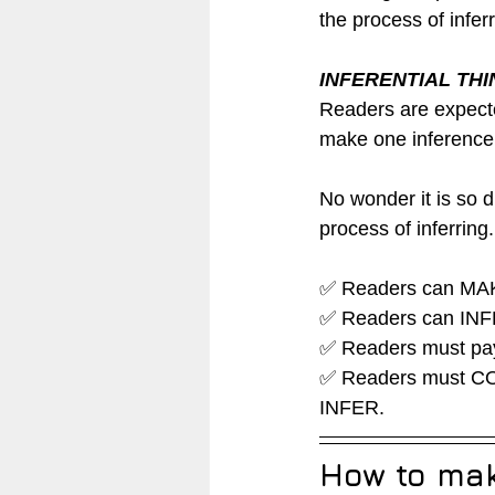
the process of infer
INFERENTIAL TH
Readers are expecte
make one inference.
No wonder it is so d
process of inferring.
✅ Readers can MAKE
✅ Readers can INFER
✅ Readers must pay
✅ Readers must CO
INFER.  
How to make