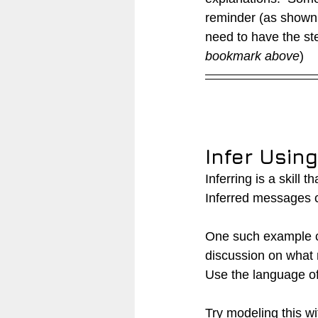
reminder (as shown
need to have the st
bookmark above
)
Infer Usin
Inferring is a skill 
Inferred messages ca
One such example co
discussion on what 
Use the language of 
Try modeling this wi