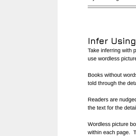
Infer Usin
Take inferring with 
use wordless pictur
Books without words 
told through the detai
Readers are nudged a
the text for the detail
Wordless picture bo
within each page.  