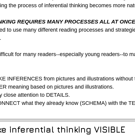
ring the process of inferential thinking becomes more nat
INKING REQUIRES MANY PROCESSES ALL AT ONC
d to use many different reading processes and strategies
  
ifficult for many readers--especially young readers--to m
  
 INFERENCES from pictures and illustrations without te
 meaning based on pictures and illustrations. 
 close attention to DETAILS. 
NNECT what they already know (SCHEMA) with the TE
 inferential thinking VISIBLE