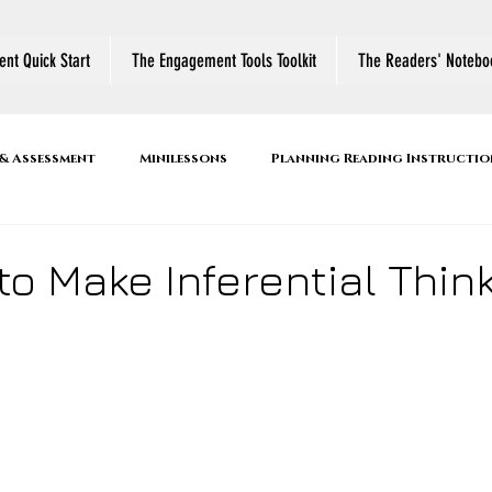
nt Quick Start
The Engagement Tools Toolkit
The Readers' Notebo
& Assessment
Minilessons
Planning Reading Instructio
r's Notebook
Reading Comprehension Strategies
Active
to Make Inferential Thin
ool
Book Talk
Family Literacy Night
Thinking Abo
es
Conferring
Small Group Instruction
Shared R