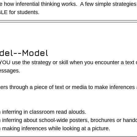
 how inferential thinking works.  A few simple strategie
LE for students.  
del--Model
U use the strategy or skill when you encounter a text o
essages.
ers through a piece of text or media to make inferences 
inferring in classroom read alouds.
inferring about school-wide posters, brochures or hand
making inferences while looking at a picture.