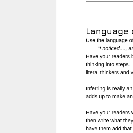
Language o
Use the language of 
"
I noticed...., a
Have your readers b
thinking into steps. 
literal thinkers and 
Inferring is really a
adds up to make an 
Have your readers wr
then write what the
have them add that 