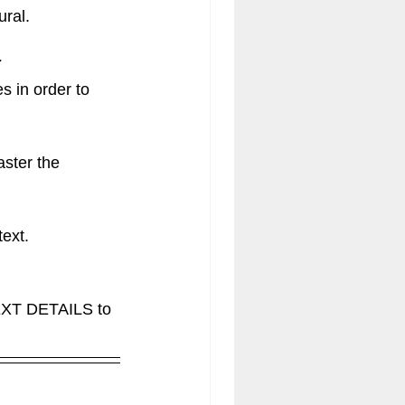
ural.
E
 in order to 
aster the 
xt.  
XT DETAILS to 