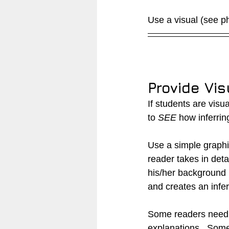
Use a visual (see pho
Provide Vis
If students are visu
to 
SEE
 how inferrin
Use a simple graphic
reader takes in detai
his/her background
and creates an infe
Some readers need d
explanations.  Some