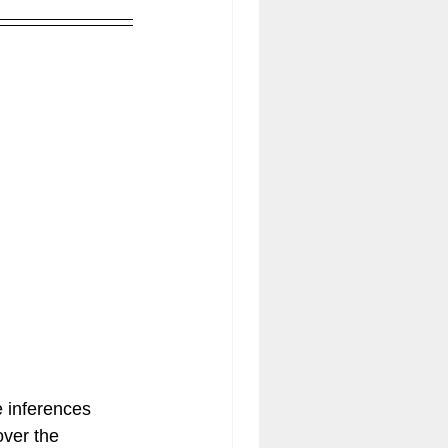
 inferences 
over the 