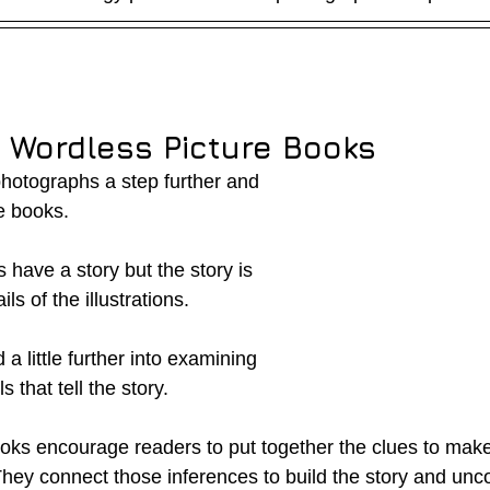
g Wordless Picture Books
photographs a step further and 
e books.
have a story but the story is 
ls of the illustrations.  
 little further into examining 
s that tell the story.  
oks encourage readers to put together the clues to make
They connect those inferences to build the story and unc