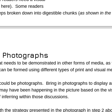
 here).  Some readers 
eps broken down into digestible chunks (
as shown in the
g Photographs
that needs to be demonstrated in other forms of media, as w
n be formed using different types of print and visual me
uld be photographs.  Bring in photographs to display a
may have been happening in the picture based on the visu
inferring within those discussions.
th the strategy presented in the photograph in step 2 ab