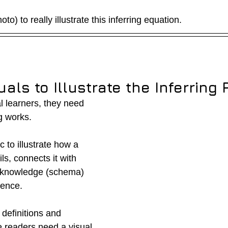
to) to really illustrate this inferring equation.
uals to Illustrate the Inferring
al learners, they need 
g works.  
 to illustrate how a 
ls, connects it with 
 knowledge (schema) 
rence.
efinitions and 
 readers need a visual 