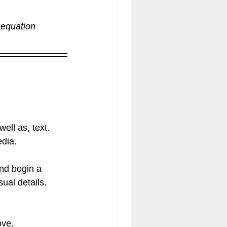
 equation 
ell as, text. 
dia.  
nd begin a 
al details.  
ove.