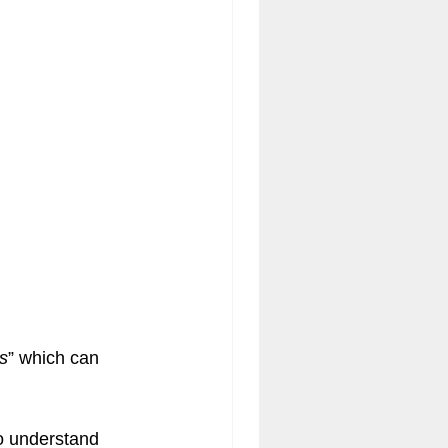
acy Engagement Charts
s
” which can 
to understand 