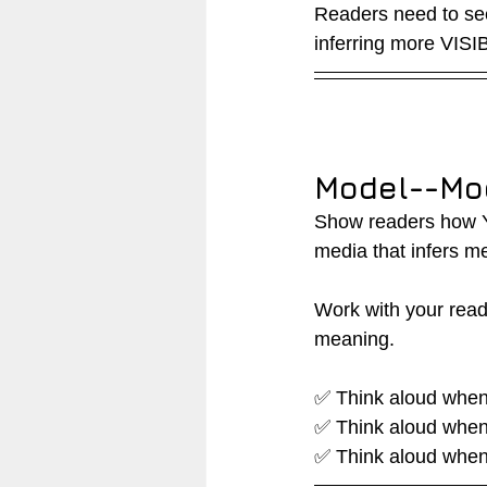
Readers need to see
inferring more VISIB
Model--Mo
Show readers how YO
media that infers m
Work with your read
meaning.
✅ Think aloud when 
✅ Think aloud when 
✅ Think aloud when 