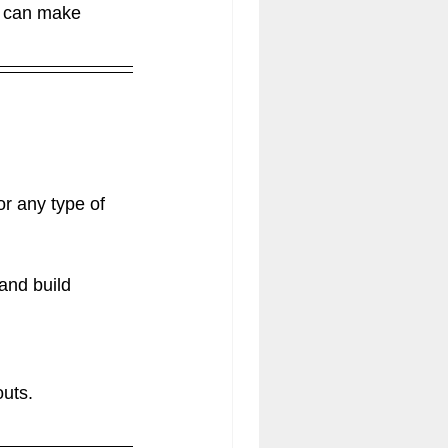
s can make 
r any type of 
and build 
outs.