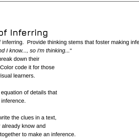
f Inferring
inferring.  Provide thinking stems that foster making inf
nd I know..., so I'm thinking...
"
reak down their 
 Color code it for those 
visual learners.  
n equation of details that 
inference.
ite the clues in a text, 
y already know and 
together to make an inference.  