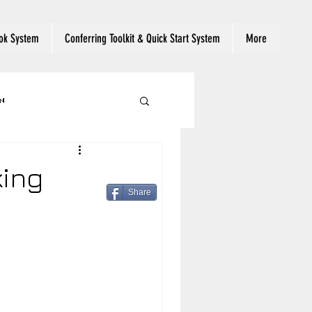
ok System
Conferring Toolkit & Quick Start System
More
n
 Reading Engagement
king
Share
ut Text
eading
Read Aloud