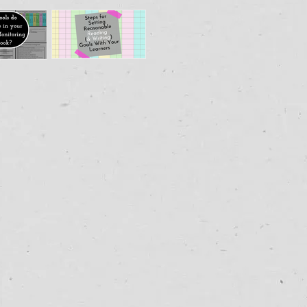
How to
's in
Guide
r
Readers &
gress
Writers to
toring
Set
ybook?
Reasonable
Goals