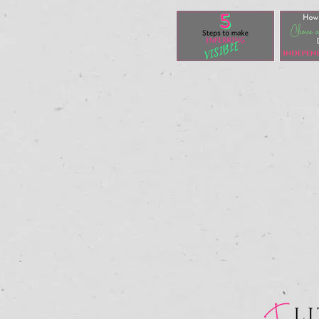
5 Steps to
Ho
Make
Fo
Inferential
CH
Thinking
MO
VISIBLE
Du
In
Re