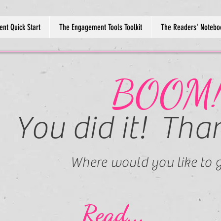
nt Quick Start
The Engagement Tools Toolkit
The Readers' Notebo
BOOM
You did it! Tha
Where would you like to g
Read...