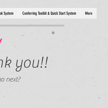
ok System
Conferring Toolkit & Quick Start System
More
!
nk you!!
o next?