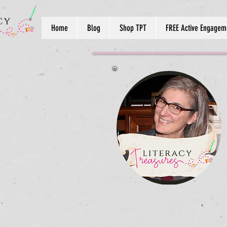
Home
Blog
Shop TPT
FREE Active Engageme