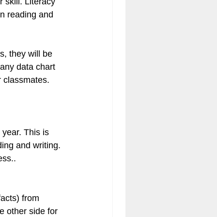
skill. Literacy 
in reading and 
, they will be 
 any data chart 
r classmates. 
year. This is 
ing and writing. 
ss.. 
facts) from 
 other side for 