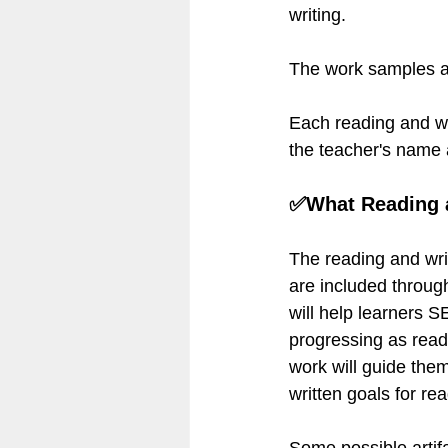
writing.
The work samples ar
Each reading and wri
the teacher's name
✅What Reading a
The reading and wri
are included throug
will help learners 
progressing as reade
work will guide them
written goals for re
Some possible artif