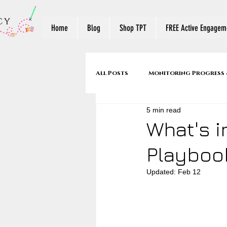
Home
Blog
Shop TPT
FREE Active Engageme
All Posts
Monitoring Progress 
5 min read
Make Reading Visible
Reade
What's i
Playboo
Mentor Texts
Back to Sch
Updated:
Feb 12
Stop & Jots to Written Respons