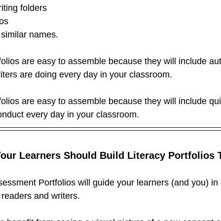
ting folders
ios
similar names.
folios are easy to assemble because they will include au
iters are doing every day in your classroom.
folios are easy to assemble because they will include qui
nduct every day in your classroom.
ur Learners Should Build Literacy Portfolios 
sessment Portfolios will guide your learners (and you) in
 readers and writers.