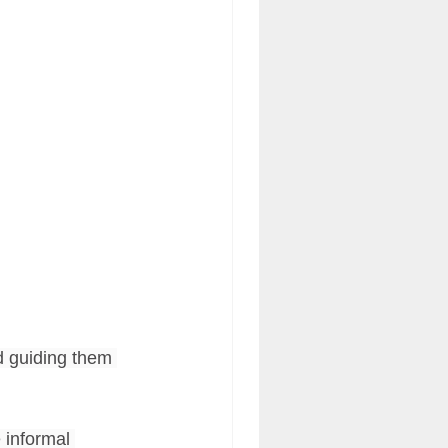
acy Engagement Charts
d guiding them 
 informal 