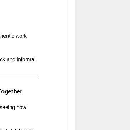
thentic work 
ck and informal 
Together
 seeing how 