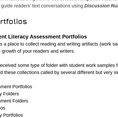
guide readers’ text conversations using 
Discussion Ru
rtfolios
nt Literacy Assessment Portfolios
is a place to collect reading and writing artifacts (work s
 growth of your readers and writers.
eceived some type of folder with student work samples 
d these collections called by several different but very s
ment Portfolios 
y Folders 
sment Folders 
ios 
 Portfolios 