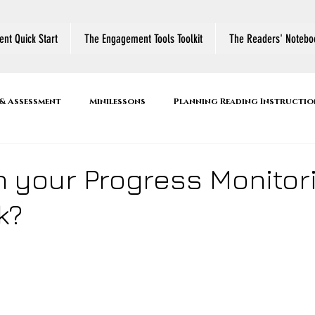
nt Quick Start
The Engagement Tools Toolkit
The Readers' Notebo
& Assessment
Minilessons
Planning Reading Instructio
r's Notebook
Reading Comprehension Strategies
Active
n your Progress Monitor
k?
ool
Book Talk
Family Literacy Night
Thinking Abo
es
Conferring
Small Group Instruction
Shared R