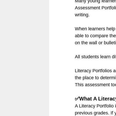
Many young learners 
Assessment Portfolio
writing.
When learners help 
able to compare thei
on the wall or bulle
All students learn di
Literacy Portfolios 
the place to determ
This assessment tool
✅What A Literacy
A Literacy Portfolio 
previous grades. If 