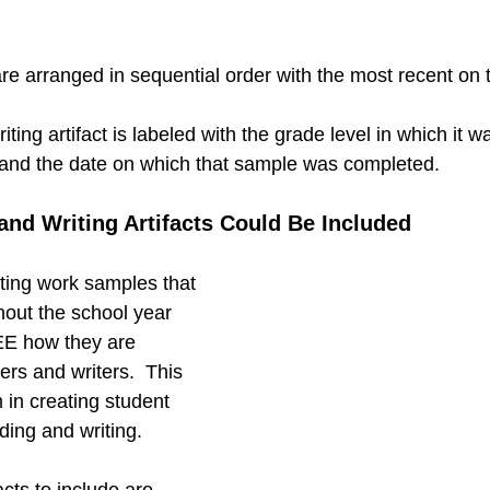
e arranged in sequential order with the most recent on t
ting artifact is labeled with the grade level in which it 
 and the date on which that sample was completed.
nd Writing Artifacts Could Be Included 
ting work samples that 
hout the school year 
SEE how they are 
rs and writers.  This 
 in creating student 
ading and writing.
acts to include are…