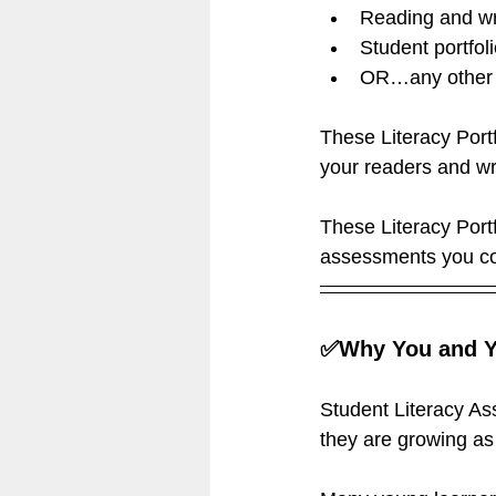
Reading and wri
Student portfol
OR…any other 
These Literacy Port
your readers and wr
These Literacy Port
assessments you co
✅Why You and Yo
Student Literacy As
they are growing as