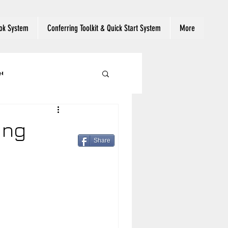
ok System
Conferring Toolkit & Quick Start System
More
n
 Reading Engagement
ing
Share
ut Text
eading
Read Aloud