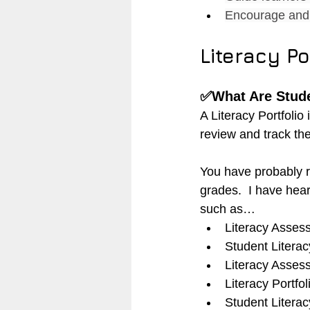
Encourage and 
Literacy Po
✅What Are Stude
A Literacy Portfolio 
review and track the
You have probably r
grades.  I have hear
such as…
Literacy Assess
Student Literac
Literacy Asses
Literacy Portfol
Student Literacy