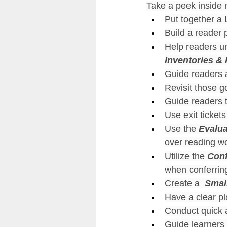
Take a peek inside
Put together a L
Build a reader p
Help readers un
Inventories &
Guide readers a
Revisit those g
Guide readers t
Use exit tickets 
Use the 
Evalua
over reading wo
Utilize the 
Conf
when conferring
Create a 
 Smal
Have a clear pl
Conduct quick 
Guide learners