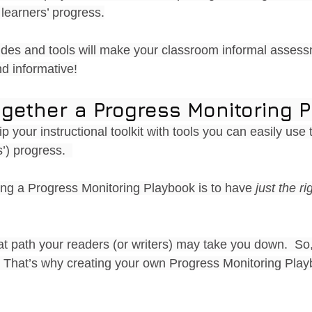
learners’ progress.
ides and tools will make your classroom informal asses
d informative!
gether a Progress Monitoring 
ip your instructional toolkit with tools you can easily use 
’) progress.  
ng a Progress Monitoring Playbook is to have 
just the ri
 path your readers (or writers) may take you down.  So, 
  That’s why creating your own Progress Monitoring Play