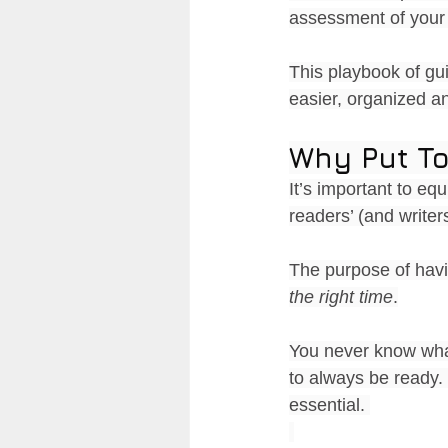
assessment of your 
This playbook of gu
easier, organized an
Why Put To
It’s important to equ
readers’ (and writers
The purpose of havi
the right time
.
You never know what
to always be ready.
essential. 