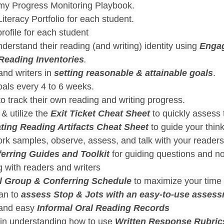
 my Progress Monitoring Playbook.
iteracy Portfolio for each student.
rofile for each student 
derstand their reading (and writing) identity using 
Enga
 Reading Inventories
.
nd writers in 
setting reasonable & attainable goals
.
oals every 4 to 6 weeks.
o track their own reading and writing progress.
& utilize the 
Exit Ticket Cheat Sheet 
to quickly assess
ting Reading Artifacts Cheat Sheet
 to guide your thin
rk samples, observe, assess, and talk with your readers
erring Guides and Toolkit
 for guiding questions and no
 with readers and writers
l Group & Conferring Schedule
 to maximize your time 
an to 
assess
Stop & Jots with an easy-to-use assess
and easy 
Informal Oral Reading Records
 in understanding how to use 
Written Response Rubric