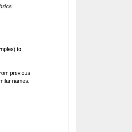
brics
amples) to 
from previous 
imilar names, 