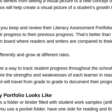
benefit from seeing a visual picture of a new concept or 
s will help create a visual picture of a student’s growth 
you keep and review their Literacy Assessment Portfolios
r progress to their previous progress. That’s better than
tin board where readers and writers are compared to thei
fferently and grow at different rates. 
are a way to track student progress throughout the school 
ine the strengths and weaknesses of each learner in read
 will travel from grade to grade to document their progre
 Portfolio Looks Like
is a folder or binder filled with student work samples (arti
you use a pocket folder, have one side for reading and the