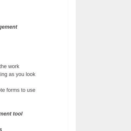
gement 
 the work
king as you look 
te forms to use 
ment tool 
s