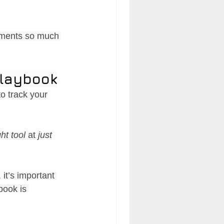
sments so much 
Playbook
to track your 
ght tool 
at 
just 
it’s important 
book is 