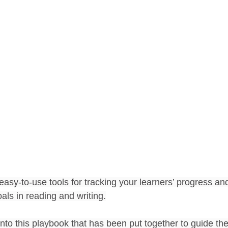
g
Writing Workshop
Social Studies Inquiry
Liter
ive Teacher
Word Study
End of the Year Activities
easy-to-use tools for tracking your learners’ progress an
als in reading and writing.
to this playbook that has been put together to guide the