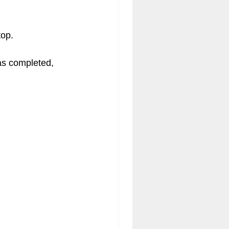
op.  
was completed, 