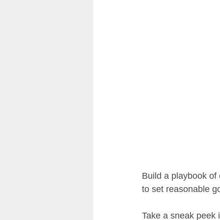
Community & Culture of Readin
Classroom Design
Reflect
Build a playbook of 
to set reasonable go
Take a sneak peek in