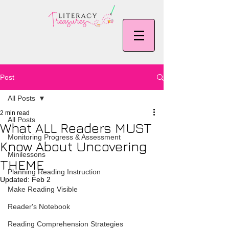
Post
All Posts
2 min read
All Posts
What ALL Readers MUST
Monitoring Progress & Assessment
Know About Uncovering
Minilessons
THEME
Planning Reading Instruction
Updated:
Feb 2
Make Reading Visible
Reader's Notebook
Reading Comprehension Strategies