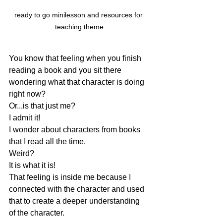
ready to go minilesson and resources for 
teaching theme
You know that feeling when you finish 
reading a book and you sit there 
wondering what that character is doing 
right now?  
Or...is that just me?  
I admit it!  
I wonder about characters from books 
that I read all the time.  
Weird?  
It is what it is!
That feeling is inside me because I 
connected with the character and used 
that to create a deeper understanding 
of the character.