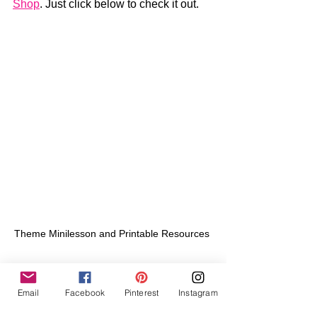
Shop
. Just click below to check it out.
Theme Minilesson and Printable Resources 
Email
Facebook
Pinterest
Instagram