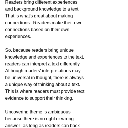
Readers bring different experiences 
and background knowledge to a text.  
That is what's great about making 
connections.  Readers make their own 
connections based on their own 
experiences.  
So, because readers bring unique 
knowledge and experiences to the text, 
readers can interpret a text differently.  
Although readers' interpretations may 
be universal in thought, there is always 
a unique way of thinking about a text.  
This is where readers must provide text 
evidence to support their thinking.
Uncovering theme is ambiguous 
because there is no right or wrong 
answer--as long as readers can back 