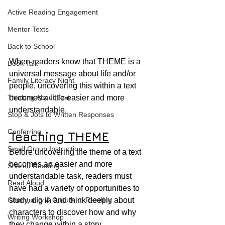
Active Reading Engagement
Mentor Texts
Back to School
When readers know that THEME is a 
Book Talk
universal message about life and/or 
Family Literacy Night
people, uncovering this within a text 
Thinking About Text
becomes a little easier and more 
understandable.
Stop & Jots to Written Responses
Conferring
Teaching THEME
Small Group Instruction
Before uncovering the theme of a text 
becomes an easier and more 
Shared Reading
understandable task, readers must 
Read Aloud
have had a variety of opportunities to 
Community & Culture of Reading
study, dig in and think deeply about 
characters to discover how and why 
Writing Workshop
they change within a story.