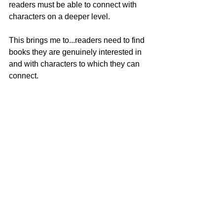
readers must be able to connect with 
characters on a deeper level.  
This brings me to...readers need to find 
books they are genuinely interested in 
and with characters to which they can 
connect.