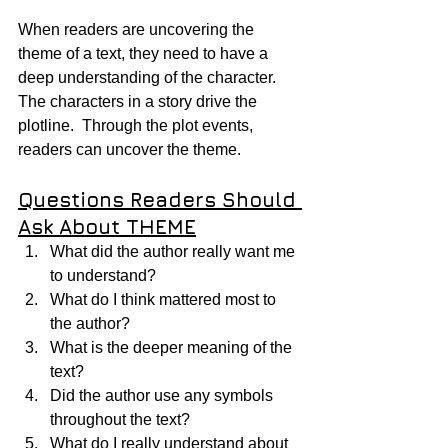
When readers are uncovering the 
theme of a text, they need to have a 
deep understanding of the character.  
The characters in a story drive the 
plotline.  Through the plot events, 
readers can uncover the theme.
Questions Readers Should 
Ask About THEME
What did the author really want me 
to understand?
What do I think mattered most to 
the author?
What is the deeper meaning of the 
text?
Did the author use any symbols 
throughout the text?
What do I really understand about 