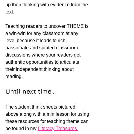
up their thinking with evidence from the 
text.  
Teaching readers to uncover THEME is 
a win-win for any classroom at any 
level because it leads to rich, 
passionate and spirited classroom 
discussions where your readers get 
authentic opportunities to articulate 
their independent thinking about 
reading.
Until next time...
The student think sheets pictured 
above along with a minilesson for using 
these resources for teaching theme can 
be found in my 
Literacy Treasures 