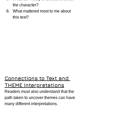
the character?
What mattered most to me about 
this text?
Connections to Text and 
THEME Interpretations
Readers must also understand that the 
path taken to uncover themes can have 
many different interpretations.  