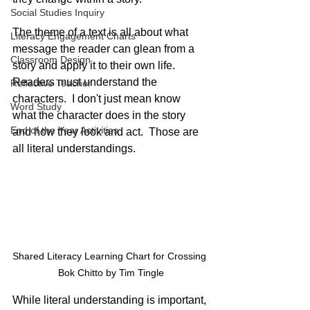
Social Studies Inquiry
The theme of a text is all about what 
Literacy Engagement Charts
message the reader can glean from a 
Classroom Design
story and apply it to their own life.  
Readers must understand the 
Reflective Teacher
characters.  I don't just mean know 
Word Study
what the character does in the story 
End of the Year Activities
and how they look and act.  Those are 
all literal understandings. 
Shared Literacy Learning Chart for Crossing 
Bok Chitto by Tim Tingle
While literal understanding is important, 