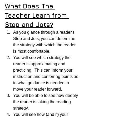
What Does The 
Teacher Learn from 
Stop and Jots?
As you glance through a reader's 
Stop and Jots, you can determine 
the strategy with which the reader 
is most comfortable.
You will see which strategy the 
reader is approximating and 
practicing.  This can inform your 
instruction and conferring points as 
to what guidance is needed to 
move your reader forward.
You will be able to see how deeply 
the reader is taking the reading 
strategy.
You will see how (and if) your 