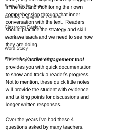
Social Studies Inquiry
in the text and monitoring their own 
comprehension through that inner 
Literacy Engagement Charts
conversation with the text.  Readers 
Classroom Design
should practice the strategy and skill 
work we teach and we need to see how 
Reflective Teacher
they are doing.  
Word Study
End of the Year Activities
This easy 
active engagement tool
provides you with quick documentation 
to show and track a reader's progress.  
Not to mention, these quick little notes 
will provide the student with evidence 
and talking points for discussions and 
longer written responses.
Over the years I've had these 4 
questions asked by many teachers.  