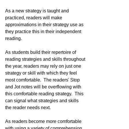
As a new strategy is taught and 
practiced, readers will make 
approximations in their strategy use as 
they practice this in their independent 
reading.  
As students build their repertoire of 
reading strategies and skills throughout 
the year, readers may rely on just one 
strategy or skill with which they feel 
most comfortable.  The readers' Stop 
and Jot notes will be overflowing with 
this comfortable reading strategy.  This 
can signal what strategies and skills 
the reader needs next.
As readers become more comfortable 
with using a variety of comprehension 