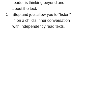
reader is thinking beyond and 
about the text.
Stop and jots allow you to "listen" 
in on a child's inner conversation 
with independently read texts.