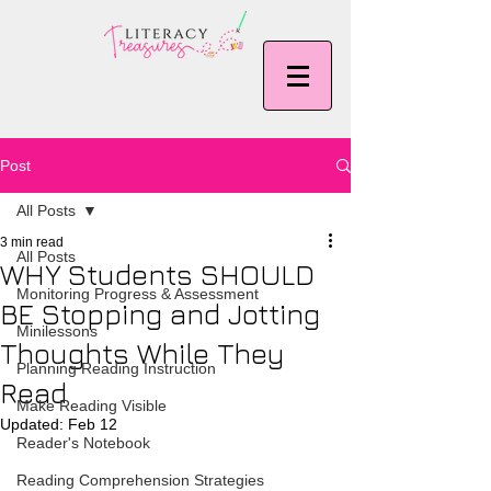
Post
All Posts
3 min read
All Posts
WHY Students SHOULD
Monitoring Progress & Assessment
BE Stopping and Jotting
Minilessons
Thoughts While They
Planning Reading Instruction
Read
Make Reading Visible
Updated:
Feb 12
Reader's Notebook
Reading Comprehension Strategies