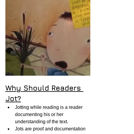
Why Should Readers 
Jot?
Jotting while reading is a reader 
documenting his or her 
understanding of the text.  
Jots are proof and documentation 