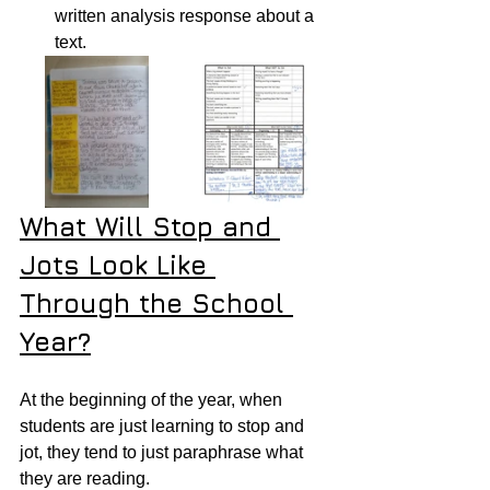
written analysis response about a 
text.
What Will Stop and 
Jots Look Like 
Through the School 
Year?
At the beginning of the year, when 
students are just learning to stop and 
jot, they tend to just paraphrase what 
they are reading.  