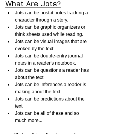
What Are Jots?
Jots can be post-it notes tracking a 
character through a story. 
Jots can be graphic organizers or 
think sheets used while reading. 
Jots can be visual images that are 
evoked by the text.  
Jots can be double-entry journal 
notes in a reader's notebook.
Jots can be questions a reader has 
about the text.
Jots can be inferences a reader is 
making about the text.
Jots can be predictions about the 
text.
Jots can be all of these and so 
much more...