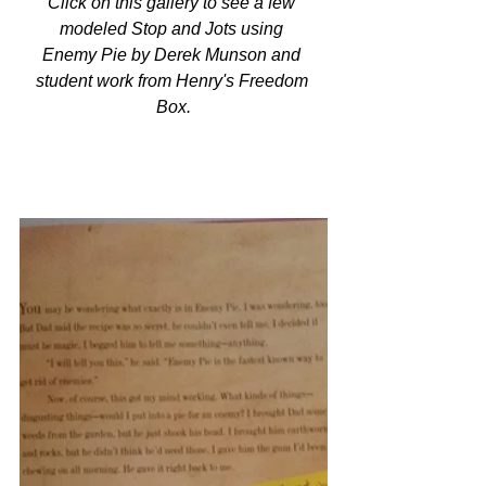
Click on this gallery to see a few 
modeled Stop and Jots using 
Enemy Pie by Derek Munson and 
student work from Henry's Freedom 
Box.