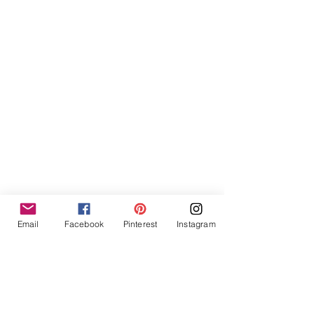
Email
Facebook
Pinterest
Instagram