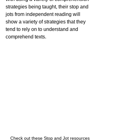
strategies being taught, their stop and 
jots from independent reading will 
show a variety of strategies that they 
tend to rely on to understand and 
comprehend texts.  
Check out these Stop and Jot resources