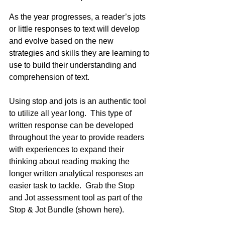
As the year progresses, a reader’s jots 
or little responses to text will develop 
and evolve based on the new 
strategies and skills they are learning to 
use to build their understanding and 
comprehension of text.
Using stop and jots is an authentic tool 
to utilize all year long.  This type of 
written response can be developed 
throughout the year to provide readers 
with experiences to expand their 
thinking about reading making the 
longer written analytical responses an 
easier task to tackle.  Grab the Stop 
and Jot assessment tool as part of the 
Stop & Jot Bundle (shown here).