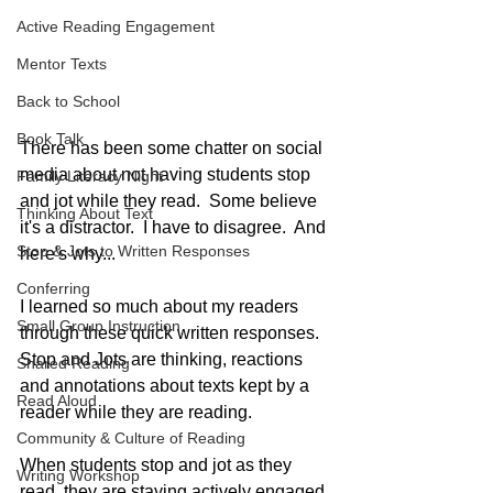
Active Reading Engagement
Mentor Texts
Back to School
Book Talk
There has been some chatter on social 
media about not having students stop 
Family Literacy Night
and jot while they read.  Some believe 
Thinking About Text
it's a distractor.  I have to disagree.  And 
Stop & Jots to Written Responses
here's why...
Conferring
I learned so much about my readers 
Small Group Instruction
through these quick written responses.  
Stop and Jots are thinking, reactions 
Shared Reading
and annotations about texts kept by a 
Read Aloud
reader while they are reading.  
Community & Culture of Reading
When students stop and jot as they 
Writing Workshop
read, they are staying actively engaged 