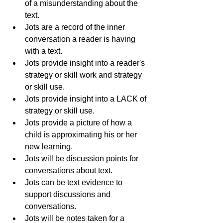
of a misunderstanding about the 
text.
Jots are a record of the inner 
conversation a reader is having 
with a text.  
Jots provide insight into a reader's 
strategy or skill work and strategy 
or skill use.
Jots provide insight into a LACK of 
strategy or skill use.
Jots provide a picture of how a 
child is approximating his or her 
new learning.
Jots will be discussion points for 
conversations about text.
Jots can be text evidence to 
support discussions and 
conversations.
Jots will be notes taken for a 