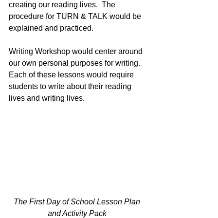
creating our reading lives.  The 
procedure for TURN & TALK would be 
explained and practiced.
Writing Workshop would center around 
our own personal purposes for writing.  
Each of these lessons would require 
students to write about their reading 
lives and writing lives.
The First Day of School Lesson Plan 
and Activity Pack 