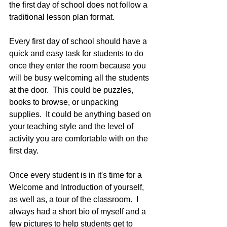
the first day of school does not follow a 
traditional lesson plan format.  
Every first day of school should have a 
quick and easy task for students to do 
once they enter the room because you 
will be busy welcoming all the students 
at the door.  This could be puzzles, 
books to browse, or unpacking 
supplies.  It could be anything based on 
your teaching style and the level of 
activity you are comfortable with on the 
first day.
Once every student is in it's time for a 
Welcome and Introduction of yourself, 
as well as, a tour of the classroom.  I 
always had a short bio of myself and a 
few pictures to help students get to 