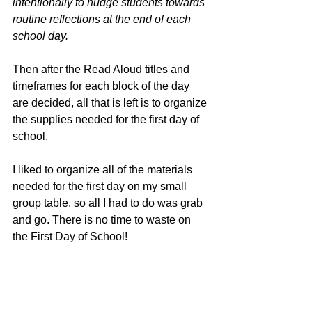
intentionally to nudge students towards 
routine reflections at the end of each 
school day.  
Then after the Read Aloud titles and 
timeframes for each block of the day 
are decided, all that is left is to organize 
the supplies needed for the first day of 
school.  
I liked to organize all of the materials 
needed for the first day on my small 
group table, so all I had to do was grab 
and go. There is no time to waste on 
the First Day of School! 