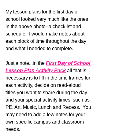
My lesson plans for the first day of 
school looked very much like the ones 
in the above photo--a checklist and 
schedule.  I would make notes about 
each block of time throughout the day 
and what I needed to complete.
Just a note...in the
First Day of School 
Lesson Plan Activity Pack
 all that is 
necessary is to fill in the time frames for 
each activity, decide on read-aloud 
titles you want to share during the day 
and your special activity times, such as 
PE, Art, Music, Lunch and Recess.  You 
may need to add a few notes for your 
own specific campus and classroom 
needs.