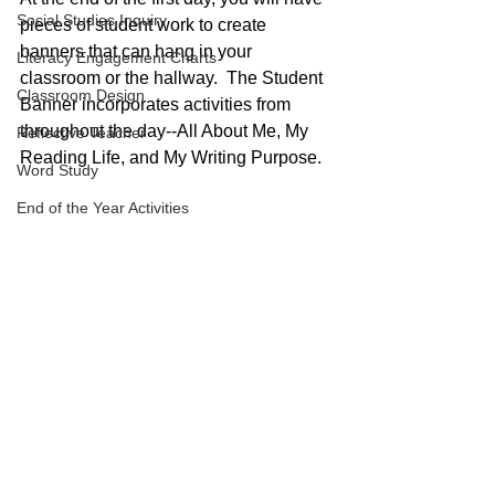
Social Studies Inquiry
pieces of student work to create 
banners that can hang in your 
Literacy Engagement Charts
classroom or the hallway.  The Student 
Classroom Design
Banner incorporates activities from 
throughout the day--All About Me, My 
Reflective Teacher
Reading Life, and My Writing Purpose.
Word Study
End of the Year Activities