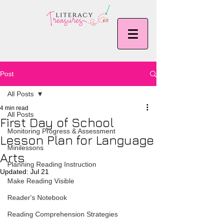
Post
All Posts
4 min read
All Posts
First Day of School
Monitoring Progress & Assessment
Lesson Plan for Language
Minilessons
Arts
Planning Reading Instruction
Updated:
Jul 21
Make Reading Visible
Reader's Notebook
Reading Comprehension Strategies