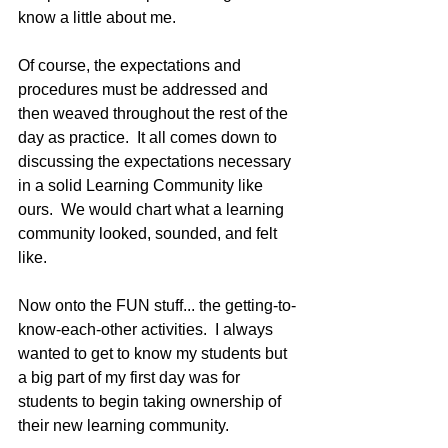
know a little about me.
Of course, the expectations and 
procedures must be addressed and 
then weaved throughout the rest of the 
day as practice.  It all comes down to 
discussing the expectations necessary 
in a solid Learning Community like 
ours.  We would chart what a learning 
community looked, sounded, and felt 
like.
Now onto the FUN stuff... the getting-to-
know-each-other activities.  I always 
wanted to get to know my students but 
a big part of my first day was for 
students to begin taking ownership of 
their new learning community.  