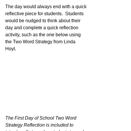
The day would always end with a quick 
reflective piece for students.  Students 
would be nudged to think about their 
day and complete a quick reflection 
activity, such as the one below using 
the Two Word Strategy from Linda 
Hoyt. 
The First Day of School Two Word 
Strategy Reflection is included to 