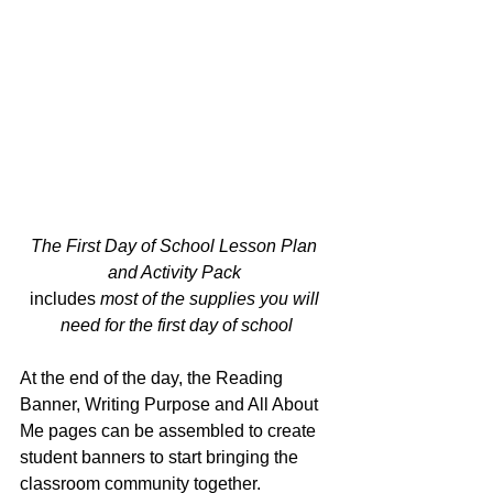
The First Day of School Lesson Plan 
and Activity Pack 
includes
 most of the supplies you will 
need for the first day of school
At the end of the day, the Reading 
Banner, Writing Purpose and All About 
Me pages can be assembled to create 
student banners to start bringing the 
classroom community together.