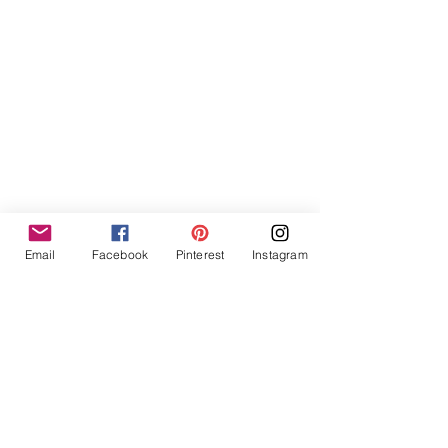
Email
Facebook
Pinterest
Instagram
Steps to creating the student banners
Then at the end of the day, I would do 
my own kind of reflection and jot notes 
and considerations for the next day.