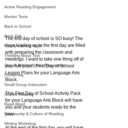
Active Reading Engagement
Mentor Texts
Back to School
Book Talk
The first day of school is SO busy! The 
days leading up to the first day are filled 
Family Literacy Night
with preparing the classroom and 
Thinking About Text
meetings. I want to take one thing off of 
Stop & Jots to Written Responses
your full plate...First Day of School 
Lesson Plans for your Language Arts 
Conferring
Block.
Small Group Instruction
This First Day of School Activity Pack 
Shared Reading
for your Language Arts Block will have 
Read Aloud
you and your students ready for the 
Community & Culture of Reading
year.
Writing Workshop
At the end of the first day, you will have 