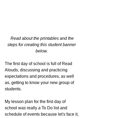
Read about the printables and the 
steps for creating this student banner 
below. 
The first day of school is full of Read 
Alouds, discussing and practicing 
expectations and procedures, as well 
as, getting to know your new group of 
students. 
My lesson plan for the first day of 
school was really a To Do list and 
schedule of events because let's face it, 