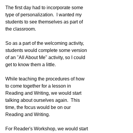
The first day had to incorporate some 
type of personalization.  I wanted my 
students to see themselves as part of 
the classroom. 
So as a part of the welcoming activity, 
students would complete some version 
of an "All About Me" activity, so I could 
get to know them a little.
While teaching the procedures of how 
to come together for a lesson in 
Reading and Writing, we would start 
talking about ourselves again.  This 
time, the focus would be on our 
Reading and Writing. 
For Reader's Workshop, we would start 