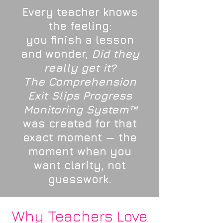
Every teacher knows
the feeling:
you finish a lesson
and wonder,
Did they
really get it?
The Comprehension
Exit Slips Progress
Monitoring System™
was created for that
exact moment — the
moment when you
want clarity, not
guesswork.
Why Teachers Love