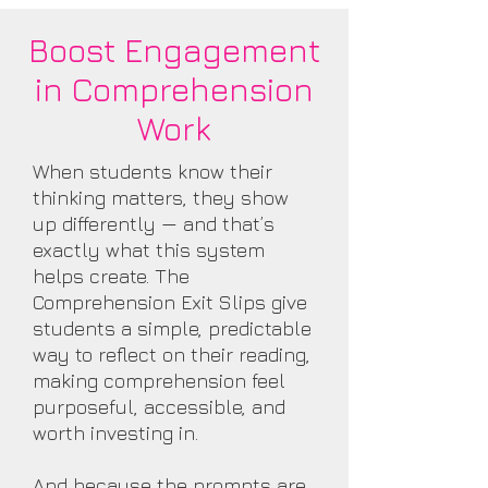
Boost Engagement
in Comprehension
Work
When students know their
thinking matters, they show
up differently — and that’s
exactly what this system
helps create. The
Comprehension Exit Slips give
students a simple, predictable
way to reflect on their reading,
making comprehension feel
purposeful, accessible, and
worth investing in.
And because the prompts are