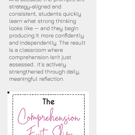
strategy‑aligned and
consistent, students quickly
learn what strong thinking
looks like — and they begin
producing it more confidently
and independently. The result
is a classroom where
comprehension isn’t just
assessed… it’s actively
strengthened through daily,
meaningful reflection.