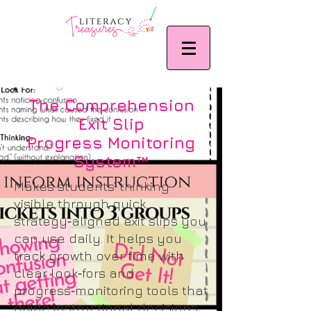
The Comprehension
Exit Slip
Progress Monitoring
System™
Makes students’ thinking
visible through quick,
strategy‑aligned exit slips you
can use daily. It helps you
track growth over time with
clear look‑fors and
progress‑monitoring tools that
guide instructional decisions.