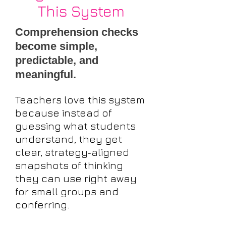
This System
Comprehension checks
become simple,
predictable, and
meaningful.
Teachers love this system
because instead of
guessing what students
understand, they get
clear, strategy‑aligned
snapshots of thinking
they can use right away
for small groups and
conferring.