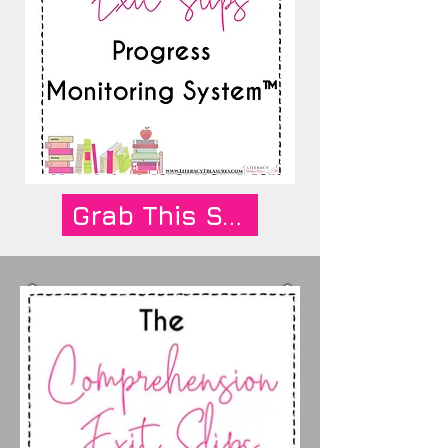
Grab This System