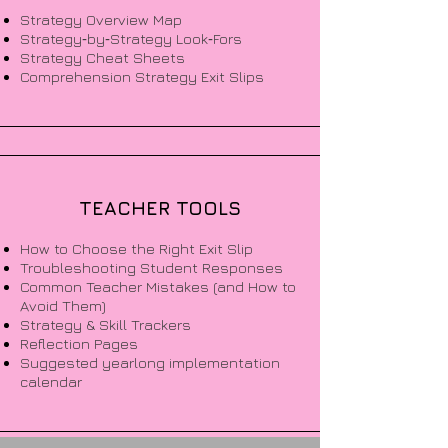
Strategy Overview Map
Strategy‑by‑Strategy Look‑Fors
Strategy Cheat Sheets
Comprehension Strategy Exit Slips
TEACHER TOOLS
How to Choose the Right Exit Slip
Troubleshooting Student Responses
Common Teacher Mistakes (and How to
Avoid Them)
Strategy & Skill Trackers
Reflection Pages
Suggested yearlong implementation
calendar