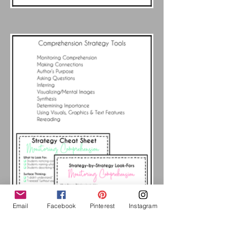
Email
Facebook
Pinterest
Instagram