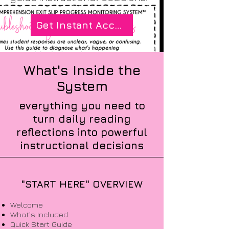
Get Instant Access
What's Inside the
System
everything you need to
turn daily reading
reflections into powerful
instructional decisions
"START HERE" OVERVIEW
Welcome
What’s Included
Quick Start Guide