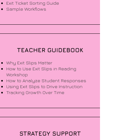
Exit Ticket Sorting Guide
Sample Workflows
TEACHER GUIDEBOOK
Why Exit Slips Matter
How to Use Exit Slips in Reading
Workshop
How to Analyze Student Responses
Using Exit Slips to Drive Instruction
Tracking Growth Over Time
STRATEGY SUPPORT