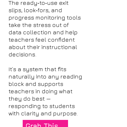
The ready‑to‑use exit
slips, look‑fors, and
progress monitoring tools
take the stress out of
data collection and help
teachers feel confident
about their instructional
decisions.
It’s a system that fits
naturally into any reading
block and supports
teachers in doing what
they do best —
responding to students
with clarity and purpose.
Grab This Exit Slip System