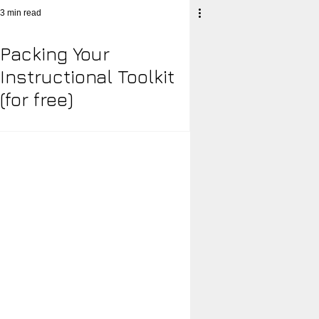
3 min read
Packing Your
acy Engagement Charts
Instructional Toolkit
(for free)