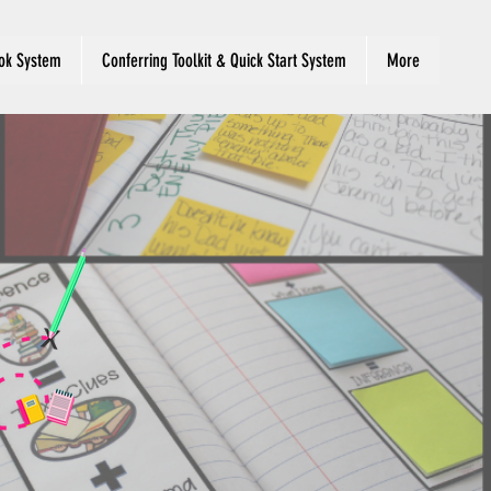
ok System
Conferring Toolkit & Quick Start System
More