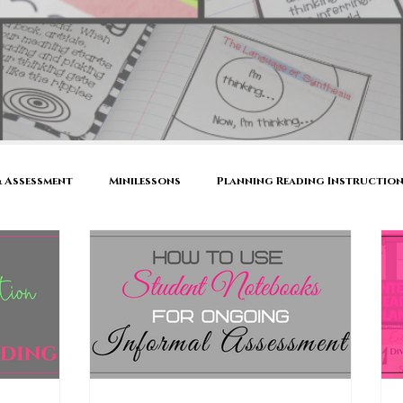
 Assessment
Minilessons
Planning Reading Instructio
's Notebook
Reading Comprehension Strategies
Active 
ool
Book Talk
Family Literacy Night
Thinking Abo
s
Conferring
Small Group Instruction
Shared Re