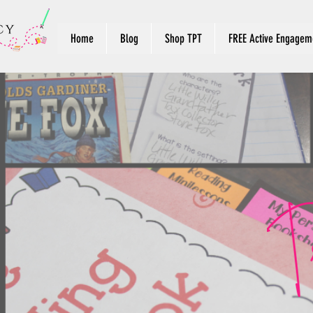
Home
Blog
Shop TPT
FREE Active Engageme