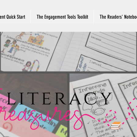
nt Quick Start
The Engagement Tools Toolkit
The Readers' Notebo