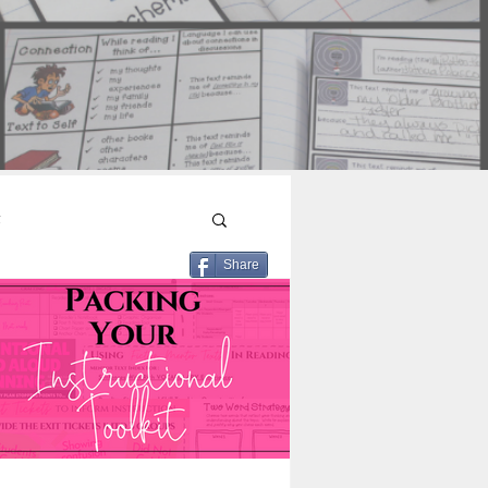
n
Share
Reading Engagement
ut Text
ading
Read Aloud