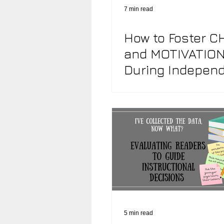
7 min read
How to Foster C
Community & Culture of Reading
and MOTIVATIO
During Indepen
Classroom Design
Reflecti
Reading
5 min read