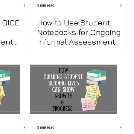
3 min read
HOICE
How to Use Student
Writing Workshop
Social Studies Inquiry
Liter
N
Notebooks for Ongoing
dent
Informal Assessment
ve Teacher
Word Study
End of the Year Activities
3 min read