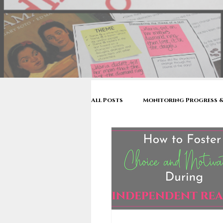
All Posts
Monitoring Progress &
Make Reading Visible
Reader
Mentor Texts
Back to Sch
Stop & Jots to Written Response